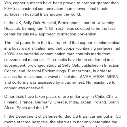
Yes, copper surfaces have been proven to harbour greater than
80% less bacterial contamination than conventional touch
surfaces in hospital trials around the world.
In the UK, Selly Oak Hospital, Birmingham—part of University
Hospitals Birmingham NHS Trust—was selected to be the test
center for this new approach to infection prevention.
The first paper from the trial reported that copper is antimicrobial
in a busy ward situation and that copper-containing surfaces had
>90% less bacterial contamination than controls made from
conventional materials. The results have been confirmed in a
subsequent, prolonged study at Selly Oak, published in Infection
Control and Hospital Epidemiology. Furthermore, in order to
assess for resistance, survival of isolates of VRE, MSSA, MRSA,
and coliforms was assessed by a carrier test. No resistance to
copper was observed.
Other trials have taken place, or are under way, in Chile, China,
Finland, France, Germany, Greece, India, Japan, Poland, South
Africa, Spain and the US.
In the Department of Defense-funded US trials, carried out in ICU
rooms at three hospitals, the aim was to not only determine the