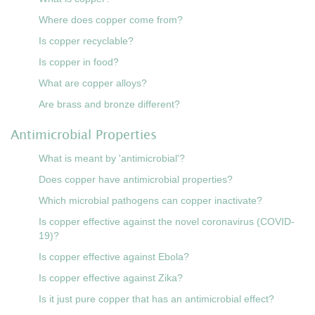
Where does copper come from?
Is copper recyclable?
Is copper in food?
What are copper alloys?
Are brass and bronze different?
Antimicrobial Properties
What is meant by 'antimicrobial'?
Does copper have antimicrobial properties?
Which microbial pathogens can copper inactivate?
Is copper effective against the novel coronavirus (COVID-
19)?
Is copper effective against Ebola?
Is copper effective against Zika?
Is it just pure copper that has an antimicrobial effect?