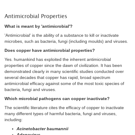
Antimicrobial Properties
What is meant by 'antimicrobial'?
'Antimicrobial' is the ability of a substance to kill or inactivate
microbes, such as bacteria, fungi (including moulds) and viruses.
Does copper have antimicrobial properties?
Yes. humankind has exploited the inherent antimicrobial
properties of copper since the dawn of civilization. It has been
demonstrated clearly in many scientific studies conducted over
several decades that copper has rapid, broad spectrum
antimicrobial efficacy against some of the most toxic species of
bacteria, fungi and viruses.
Which microbial pathogens can copper inactivate?
The scientific literature cites the efficacy of copper to inactivate
many different types of harmful bacteria, fungi and viruses,
including:
Acinetobacter baumannii
Adenovirus