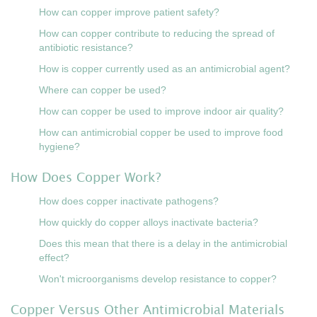
How can copper improve patient safety?
How can copper contribute to reducing the spread of
antibiotic resistance?
How is copper currently used as an antimicrobial agent?
Where can copper be used?
How can copper be used to improve indoor air quality?
How can antimicrobial copper be used to improve food
hygiene?
How Does Copper Work?
How does copper inactivate pathogens?
How quickly do copper alloys inactivate bacteria?
Does this mean that there is a delay in the antimicrobial
effect?
Won't microorganisms develop resistance to copper?
Copper Versus Other Antimicrobial Materials