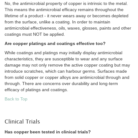
No, the antimicrobial property of copper is intrinsic to the metal.
This means the antimicrobial efficacy remains throughout the
lifetime of a product - it never wears away or becomes depleted
from the surface, unlike a coating. In order to maintain
antimicrobial effectiveness, oils, waxes, glosses, paints and other
coatings must NOT be applied.
Are copper platings and coatings effective too?
While coatings and platings may initially display antimicrobial
characteristics, they are susceptible to wear and any surface
damage may not only remove the active copper coating but may
introduce scratches, which can harbour germs. Surfaces made
from solid copper or copper alloys are antimicrobial through and
through. There are concerns over durability and long-term
efficacy of platings and coatings.
Back to Top
Clinical Trials
Has copper been tested in clinical trials?