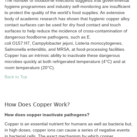
The number of foodborne infections suggests that governmental
hygiene programmes and industry self-monitoring are insufficient
to protect the quality of the world's food supplies. An extensive
body of academic research has shown that hygienic copper alloy
contact surfaces can be used for dry food contact and touch
surfaces to help reduce the incidence of cross-contamination of
dangerous foodborne pathogens, such as E.
coli O157:H7, Campylobacter jejuni, Listeria monocytogenes,
Salmonella enteriditis, and MRSA, at food-processing facilities.
Copper has an intrinsic ability to inactivate these dangerous
microbes quickly at both refrigerated temperature (4°C) and at
room temperature (20°C).
Back to Top
How Does Copper Work?
How does copper inactivate pathogens?
Copper is an essential nutrient for humans as well as bacteria but,
in high doses, copper ions can cause a series of negative events
in bacterial cells. The exact mechanism by which copper