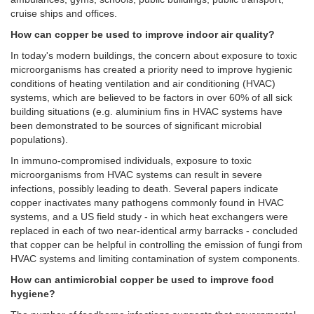
cruise ships and offices.
How can copper be used to improve indoor air quality?
In today's modern buildings, the concern about exposure to toxic
microorganisms has created a priority need to improve hygienic
conditions of heating ventilation and air conditioning (HVAC)
systems, which are believed to be factors in over 60% of all sick
building situations (e.g. aluminium fins in HVAC systems have
been demonstrated to be sources of significant microbial
populations).
In immuno-compromised individuals, exposure to toxic
microorganisms from HVAC systems can result in severe
infections, possibly leading to death. Several papers indicate
copper inactivates many pathogens commonly found in HVAC
systems, and a US field study - in which heat exchangers were
replaced in each of two near-identical army barracks - concluded
that copper can be helpful in controlling the emission of fungi from
HVAC systems and limiting contamination of system components.
How can antimicrobial copper be used to improve food
hygiene?