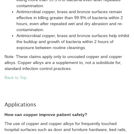
contamination.
Antimicrobial copper, brass and bronze surfaces remain
effective in killing greater than 99.9% of bacteria within 2
hours, even after repeated wet and dry abrasion and re-
contamination.
Antimicrobial copper, brass and bronze surfaces help inhibit
the buildup and growth of bacteria within 2 hours of
exposure between routine cleanings.
Note: These claims apply only to uncoated copper and copper
alloys. Copper alloys are a supplement to, not a substitute for,
standard infection control practices.
Back to Top
Applications
How can copper improve patient safety?
The use of copper and copper alloys for frequently touched
hospital surfaces such as door and furniture hardware, bed rails,