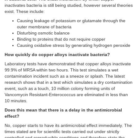
inactivates bacteria is still being studied, however several theories
exist. These include:
Causing leakage of potassium or glutamate through the
outer membrane of bacteria
Disturbing osmotic balance
Binding to proteins that do not require copper
Causing oxidative stress by generating hydrogen peroxide
How quickly do copper alloys inactivate bacteria?
Laboratory tests have demonstrated that copper alloys inactivate
99.9% of MRSA within two hours. This test simulates a wet
contamination incident such as a sneeze or splash. The latest
research shows that in a test which simulates a dry contamination
event, such as a touch, 10 million colony forming units of
Vancomycin Resistant-Enterococcus are eliminated in less than
10 minutes.
Does this mean that there is a delay in the antimicrobial
effect?
No, copper starts to have its antimicrobial effect immediately. The
times stated are for scientific tests carried out under strictly
controlled and reproducible conditions and therefore state the