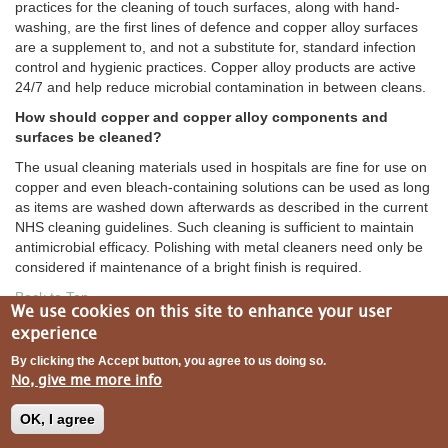
practices for the cleaning of touch surfaces, along with hand-
washing, are the first lines of defence and copper alloy surfaces
are a supplement to, and not a substitute for, standard infection
control and hygienic practices. Copper alloy products are active
24/7 and help reduce microbial contamination in between cleans.
How should copper and copper alloy components and
surfaces be cleaned?
The usual cleaning materials used in hospitals are fine for use on
copper and even bleach-containing solutions can be used as long
as items are washed down afterwards as described in the current
NHS cleaning guidelines. Such cleaning is sufficient to maintain
antimicrobial efficacy. Polishing with metal cleaners need only be
considered if maintenance of a bright finish is required.
Back to Top
We use cookies on this site to enhance your user
experience
By clicking the Accept button, you agree to us doing so.
No, give me more info
Aesthetics
OK, I agree
Will copper and copper alloy surfaces change color over
time?