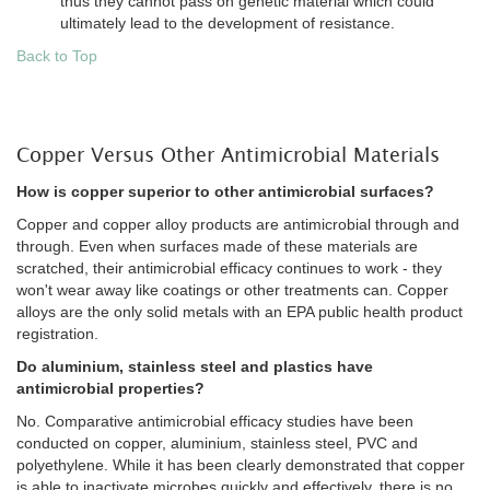
thus they cannot pass on genetic material which could
ultimately lead to the development of resistance.
Back to Top
Copper Versus Other Antimicrobial Materials
How is copper superior to other antimicrobial surfaces?
Copper and copper alloy products are antimicrobial through and
through. Even when surfaces made of these materials are
scratched, their antimicrobial efficacy continues to work - they
won't wear away like coatings or other treatments can. Copper
alloys are the only solid metals with an EPA public health product
registration.
Do aluminium, stainless steel and plastics have
antimicrobial properties?
No. Comparative antimicrobial efficacy studies have been
conducted on copper, aluminium, stainless steel, PVC and
polyethylene. While it has been clearly demonstrated that copper
is able to inactivate microbes quickly and effectively, there is no