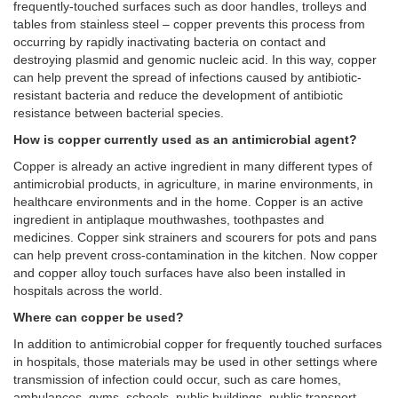
frequently-touched surfaces such as door handles, trolleys and
tables from stainless steel – copper prevents this process from
occurring by rapidly inactivating bacteria on contact and
destroying plasmid and genomic nucleic acid. In this way, copper
can help prevent the spread of infections caused by antibiotic-
resistant bacteria and reduce the development of antibiotic
resistance between bacterial species.
How is copper currently used as an antimicrobial agent?
Copper is already an active ingredient in many different types of
antimicrobial products, in agriculture, in marine environments, in
healthcare environments and in the home. Copper is an active
ingredient in antiplaque mouthwashes, toothpastes and
medicines. Copper sink strainers and scourers for pots and pans
can help prevent cross-contamination in the kitchen. Now copper
and copper alloy touch surfaces have also been installed in
hospitals across the world.
Where can copper be used?
In addition to antimicrobial copper for frequently touched surfaces
in hospitals, those materials may be used in other settings where
transmission of infection could occur, such as care homes,
ambulances, gyms, schools, public buildings, public transport,