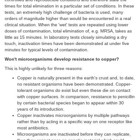
times for total elimination in a particular set of conditions. In these
tests, an extremely high challenge of bacteria is used, many
orders of magnitude higher than would be encountered in a real
clinical situation. When the 'wet' tests are repeated using lower
doses of contamination, total elimination of, e.g. MRSA, takes as
little as 15 minutes. In laboratory tests closely simulating a dry
touch, inactivation times have been demonstrated at under five
minutes for typical levels of contamination.
Won't microorganisms develop resistance to copper?
This is highly unlikely for three reasons:
Copper is naturally present in the earth's crust and, to date,
no resistant organisms have been demonstrated. Copper-
tolerant organisms do exist but even these die on contact
with copper surfaces. In comparison, resistance to penicillin
by certain bacterial species began to appear within 30
years of its introduction.
Copper inactivates microorganisms by multiple pathways
rather than by acting in a specific way on one receptor like
most antibiotics.
Microorganisms are inactivated before they can replicate,