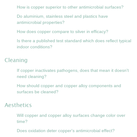
How is copper superior to other antimicrobial surfaces?
Do aluminium, stainless steel and plastics have
antimicrobial properties?
How does copper compare to silver in efficacy?
Is there a published test standard which does reflect typical
indoor conditions?
Cleaning
If copper inactivates pathogens, does that mean it doesn't
need cleaning?
How should copper and copper alloy components and
surfaces be cleaned?
Aesthetics
Will copper and copper alloy surfaces change color over
time?
Does oxidation deter copper's antimicrobial effect?