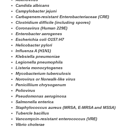
Candida albicans
Campylobacter jejuni
Carbapenem-resistant Enterobacteriaceae (CRE)
Clostridium difficile (including spores)
Coronavirus (Human 229E)
Enterobacter aerogenes
Escherichia coli O157:H7
Helicobacter pylori
Influenza A (H1N1)
Klebsiella pneumoniae
Legionella pneumophila
Listeria monocytogenes
Mycobacterium tuberculosis
Norovirus or Norwalk-like virus
Penicilliium chrysogenum
Poliovirus
Pseudomonas aeruginosa
Salmonella enterica
Staphylococcus aureus (MRSA, E-MRSA and MSSA)
Tubercle bacillus
Vancomycin-resistant enterococcus (VRE)
Vibrio cholerae