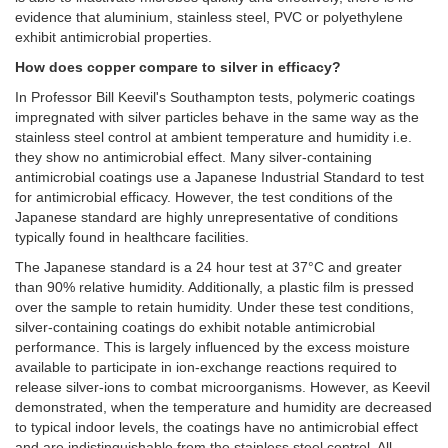
evidence that aluminium, stainless steel, PVC or polyethylene
exhibit antimicrobial properties.
How does copper compare to silver in efficacy?
In Professor Bill Keevil's Southampton tests, polymeric coatings
impregnated with silver particles behave in the same way as the
stainless steel control at ambient temperature and humidity i.e.
they show no antimicrobial effect. Many silver-containing
antimicrobial coatings use a Japanese Industrial Standard to test
for antimicrobial efficacy. However, the test conditions of the
Japanese standard are highly unrepresentative of conditions
typically found in healthcare facilities.
The Japanese standard is a 24 hour test at 37°C and greater
than 90% relative humidity. Additionally, a plastic film is pressed
over the sample to retain humidity. Under these test conditions,
silver-containing coatings do exhibit notable antimicrobial
performance. This is largely influenced by the excess moisture
available to participate in ion-exchange reactions required to
release silver-ions to combat microorganisms. However, as Keevil
demonstrated, when the temperature and humidity are decreased
to typical indoor levels, the coatings have no antimicrobial effect
and are indistinguishable from the stainless steel control. All