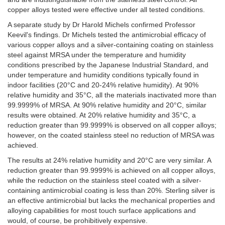
copper alloys tested were effective under all tested conditions.
A separate study by Dr Harold Michels confirmed Professor
Keevil's findings. Dr Michels tested the antimicrobial efficacy of
various copper alloys and a silver-containing coating on stainless
steel against MRSA under the temperature and humidity
conditions prescribed by the Japanese Industrial Standard, and
under temperature and humidity conditions typically found in
indoor facilities (20°C and 20-24% relative humidity). At 90%
relative humidity and 35°C, all the materials inactivated more than
99.9999% of MRSA. At 90% relative humidity and 20°C, similar
results were obtained. At 20% relative humidity and 35°C, a
reduction greater than 99.9999% is observed on all copper alloys;
however, on the coated stainless steel no reduction of MRSA was
achieved.
The results at 24% relative humidity and 20°C are very similar. A
reduction greater than 99.9999% is achieved on all copper alloys,
while the reduction on the stainless steel coated with a silver-
containing antimicrobial coating is less than 20%. Sterling silver is
an effective antimicrobial but lacks the mechanical properties and
alloying capabilities for most touch surface applications and
would, of course, be prohibitively expensive.