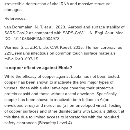
irreversible destruction of viral RNA and massive structural
damages.
References:
van Doremalen, N. T. et al., 2020. Aerosol and surface stability of
SARS-CoV-2 as compared with SARS-CoV-1. N. Engl. Jour. Med.
DOI: 10.1056/NEJMc2004973
Warnes, S.L., Z.R. Little, C.W. Keevil, 2015. Human coronavirus
229E remains infectious on common touch surface materials.
mBio 6:e01697-15.
Is copper effective against Ebola?
While the efficacy of copper against Ebola has not been tested,
copper has been shown to inactivate the two major types of
viruses: those with a viral envelope covering their protective
protein capsid and those without a viral envelope. Specifically,
copper has been shown to inactivate both Influenza A (an
enveloped virus) and norovirus (a non-enveloped virus). Testing
of copper surfaces and other disinfectants with Ebola is difficult at
this time due to limited access to laboratories with the required
safety clearances (Biosafety Level 4).