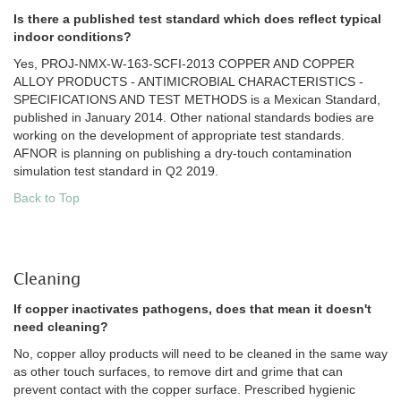
Is there a published test standard which does reflect typical
indoor conditions?
Yes, PROJ-NMX-W-163-SCFI-2013 COPPER AND COPPER
ALLOY PRODUCTS - ANTIMICROBIAL CHARACTERISTICS -
SPECIFICATIONS AND TEST METHODS is a Mexican Standard,
published in January 2014. Other national standards bodies are
working on the development of appropriate test standards.
AFNOR is planning on publishing a dry-touch contamination
simulation test standard in Q2 2019.
Back to Top
Cleaning
If copper inactivates pathogens, does that mean it doesn't
need cleaning?
No, copper alloy products will need to be cleaned in the same way
as other touch surfaces, to remove dirt and grime that can
prevent contact with the copper surface. Prescribed hygienic