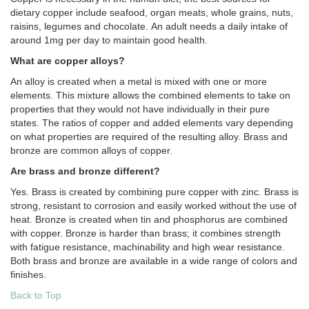
dietary copper include seafood, organ meats, whole grains, nuts,
raisins, legumes and chocolate. An adult needs a daily intake of
around 1mg per day to maintain good health.
What are copper alloys?
An alloy is created when a metal is mixed with one or more
elements. This mixture allows the combined elements to take on
properties that they would not have individually in their pure
states. The ratios of copper and added elements vary depending
on what properties are required of the resulting alloy. Brass and
bronze are common alloys of copper.
Are brass and bronze different?
Yes. Brass is created by combining pure copper with zinc. Brass is
strong, resistant to corrosion and easily worked without the use of
heat. Bronze is created when tin and phosphorus are combined
with copper. Bronze is harder than brass; it combines strength
with fatigue resistance, machinability and high wear resistance.
Both brass and bronze are available in a wide range of colors and
finishes.
Back to Top