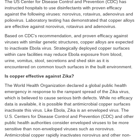
The US Center for Disease Control and Prevention (CDC) has
instructed hospitals to use disinfectants with proven efficacy
against the following viruses: norovirus, rotavirus, adenovirus and
poliovirus. Laboratory testing has demonstrated that copper alloys
are effective against norovirus, rotavirus and adenovirus.
Based on CDC's recommendation, and proven efficacy against
viruses with similar genetic structures, copper alloys are expected
to inactivate Ebola virus. Strategically deployed copper surfaces
within care facilities may reduce Ebola exposure from blood,
urine, vomitus, stool, secretions and shed skin as it is
encountered on common touch surfaces in the built environment.
Is copper effective against Zika?
The World Health Organization declared a global public health
emergency in response to the rampant spread of the Zika virus,
which is believed to cause serious birth defects. While no efficacy
data is available, it is possible that antimicrobial copper surfaces
inactivate this virus. Like Ebola, Zika is an enveloped virus. The
U.S. Centers for Disease Control and Prevention (CDC) and other
public health authorities consider enveloped viruses to be more
sensitive than non-enveloped viruses such as norovirus.
Antimicrobial copper rapidly inactivates norovirus and other non-