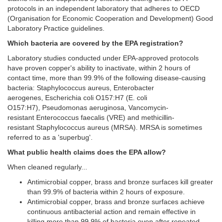
protocols in an independent laboratory that adheres to OECD
(Organisation for Economic Cooperation and Development) Good
Laboratory Practice guidelines.
Which bacteria are covered by the EPA registration?
Laboratory studies conducted under EPA-approved protocols
have proven copper's ability to inactivate, within 2 hours of
contact time, more than 99.9% of the following disease-causing
bacteria: Staphylococcus aureus, Enterobacter
aerogenes, Escherichia coli O157:H7 (E. coli
O157:H7), Pseudomonas aeruginosa, Vancomycin-
resistant Enterococcus faecalis (VRE) and methicillin-
resistant Staphylococcus aureus (MRSA). MRSA is sometimes
referred to as a 'superbug'.
What public health claims does the EPA allow?
When cleaned regularly...
Antimicrobial copper, brass and bronze surfaces kill greater
than 99.9% of bacteria within 2 hours of exposure.
Antimicrobial copper, brass and bronze surfaces achieve
continuous antibacterial action and remain effective in
killing more than 99.9% of bacteria even after repeated