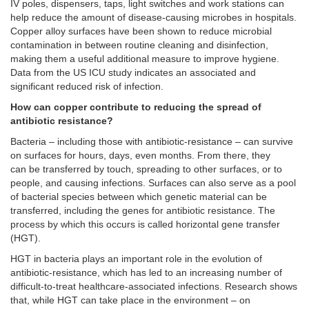
IV poles, dispensers, taps, light switches and work stations can
help reduce the amount of disease-causing microbes in hospitals.
Copper alloy surfaces have been shown to reduce microbial
contamination in between routine cleaning and disinfection,
making them a useful additional measure to improve hygiene.
Data from the US ICU study indicates an associated and
significant reduced risk of infection.
How can copper contribute to reducing the spread of
antibiotic resistance?
Bacteria – including those with antibiotic-resistance – can survive
on surfaces for hours, days, even months. From there, they
can be transferred by touch, spreading to other surfaces, or to
people, and causing infections. Surfaces can also serve as a pool
of bacterial species between which genetic material can be
transferred, including the genes for antibiotic resistance. The
process by which this occurs is called horizontal gene transfer
(HGT).
HGT in bacteria plays an important role in the evolution of
antibiotic-resistance, which has led to an increasing number of
difficult-to-treat healthcare-associated infections. Research shows
that, while HGT can take place in the environment – on