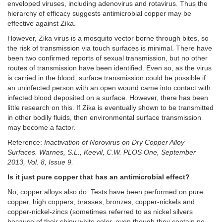
enveloped viruses, including adenovirus and rotavirus. Thus the
hierarchy of efficacy suggests antimicrobial copper may be
effective against Zika.
However, Zika virus is a mosquito vector borne through bites, so
the risk of transmission via touch surfaces is minimal. There have
been two confirmed reports of sexual transmission, but no other
routes of transmission have been identified. Even so, as the virus
is carried in the blood, surface transmission could be possible if
an uninfected person with an open wound came into contact with
infected blood deposited on a surface. However, there has been
little research on this. If Zika is eventually shown to be transmitted
in other bodily fluids, then environmental surface transmission
may become a factor.
Reference:
Inactivation of Norovirus on Dry Copper Alloy
Surfaces. Warnes, S.L., Keevil, C.W. PLOS One, September
2013, Vol. 8, Issue 9.
Is it just pure copper that has an antimicrobial effect?
No, copper alloys also do. Tests have been performed on pure
copper, high coppers, brasses, bronzes, copper-nickels and
copper-nickel-zincs (sometimes referred to as nickel silvers
because of their shiny white color, even though they contain no