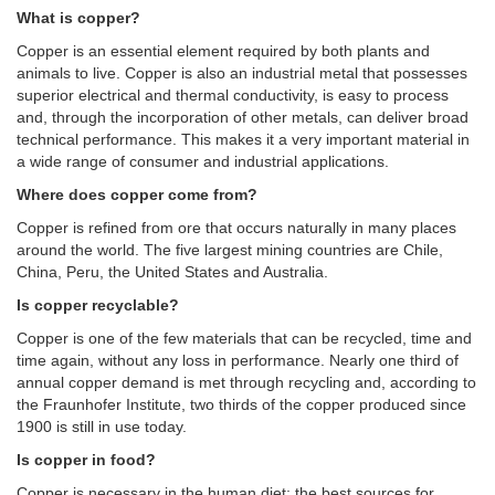
What is copper?
Copper is an essential element required by both plants and
animals to live. Copper is also an industrial metal that possesses
superior electrical and thermal conductivity, is easy to process
and, through the incorporation of other metals, can deliver broad
technical performance. This makes it a very important material in
a wide range of consumer and industrial applications.
Where does copper come from?
Copper is refined from ore that occurs naturally in many places
around the world. The five largest mining countries are Chile,
China, Peru, the United States and Australia.
Is copper recyclable?
Copper is one of the few materials that can be recycled, time and
time again, without any loss in performance. Nearly one third of
annual copper demand is met through recycling and, according to
the Fraunhofer Institute, two thirds of the copper produced since
1900 is still in use today.
Is copper in food?
Copper is necessary in the human diet; the best sources for