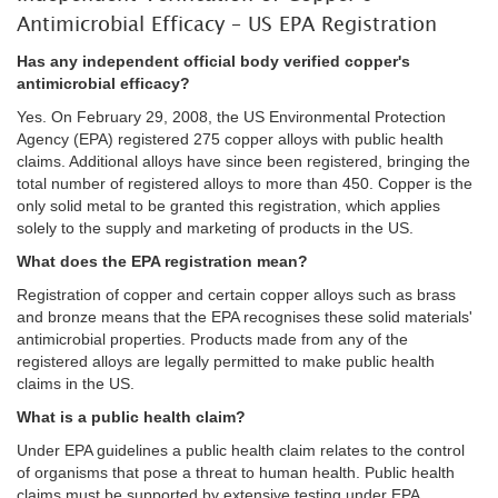
Antimicrobial Efficacy – US EPA Registration
Has any independent official body verified copper's
antimicrobial efficacy?
Yes. On February 29, 2008, the US Environmental Protection
Agency (EPA) registered 275 copper alloys with public health
claims. Additional alloys have since been registered, bringing the
total number of registered alloys to more than 450. Copper is the
only solid metal to be granted this registration, which applies
solely to the supply and marketing of products in the US.
What does the EPA registration mean?
Registration of copper and certain copper alloys such as brass
and bronze means that the EPA recognises these solid materials'
antimicrobial properties. Products made from any of the
registered alloys are legally permitted to make public health
claims in the US.
What is a public health claim?
Under EPA guidelines a public health claim relates to the control
of organisms that pose a threat to human health. Public health
claims must be supported by extensive testing under EPA