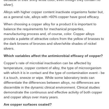
silver).
Alloys with higher copper content inactivate organisms faster but,
as a general rule, alloys with >60% copper have good efficacy.
When choosing a copper alloy for a product it is important to
balance the requirements for mechanical properties,
manufacturing process and, of course, color. Copper alloys
provide a palette of attractive colors from the yellow of brasses to
the dark browns of bronzes and silver/white shades of nickel
silvers.
Which variables affect the antimicrobial efficacy of copper?
Copper's rate of microbial inactivation can be affected by
temperature, copper content of alloy, the type of microorganism
with which it is in contact and the type of contamination event - be
it a touch, sneeze or wipe. While some laboratory tests can
differentiate the differences between alloys, no differences are
discernible in the dynamic clinical environment. Clinical studies
demonstrate the continuous and effective activity of both copper
and copper alloys over many years.
Are copper surfaces coated?