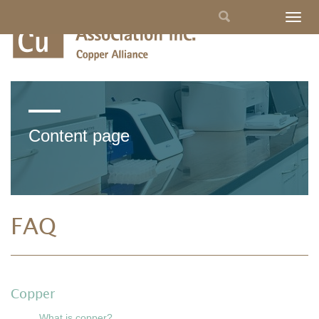
Skip
Search
Togg
to
navig
main
form
content
Content page
FAQ
Copper
What is copper?