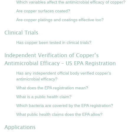
Which variables affect the antimicrobial efficacy of copper?
Are copper surfaces coated?
Are copper platings and coatings effective too?
Clinical Trials
Has copper been tested in clinical trials?
Independent Verification of Copper’s
Antimicrobial Efficacy – US EPA Registration
Has any independent official body verified copper's
antimicrobial efficacy?
What does the EPA registration mean?
What is a public health claim?
Which bacteria are covered by the EPA registration?
What public health claims does the EPA allow?
Applications