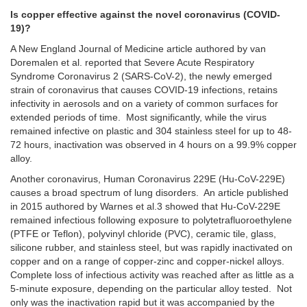
Is copper effective against the novel coronavirus (COVID-
19)?
A New England Journal of Medicine article authored by van
Doremalen et al. reported that Severe Acute Respiratory
Syndrome Coronavirus 2 (SARS-CoV-2), the newly emerged
strain of coronavirus that causes COVID-19 infections, retains
infectivity in aerosols and on a variety of common surfaces for
extended periods of time. Most significantly, while the virus
remained infective on plastic and 304 stainless steel for up to 48-
72 hours, inactivation was observed in 4 hours on a 99.9% copper
alloy.
Another coronavirus, Human Coronavirus 229E (Hu-CoV-229E)
causes a broad spectrum of lung disorders. An article published
in 2015 authored by Warnes et al.3 showed that Hu-CoV-229E
remained infectious following exposure to polytetrafluoroethylene
(PTFE or Teflon), polyvinyl chloride (PVC), ceramic tile, glass,
silicone rubber, and stainless steel, but was rapidly inactivated on
copper and on a range of copper-zinc and copper-nickel alloys.
Complete loss of infectious activity was reached after as little as a
5-minute exposure, depending on the particular alloy tested. Not
only was the inactivation rapid but it was accompanied by the