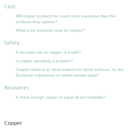
Cost
Will copper products be much more expensive than the
products they replace?
What is the business case for copper?
Safety
If microbes die on copper, is it safe?
Is copper sensitivity a problem?
Copper-nickel is an ideal material for touch surfaces; do the
European regulations on nickel release apply?
Resources
Is there enough copper to equip all our hospitals?
Copper