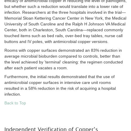
efficacy of antimicrobial copper in reducing the level of pathogens,
but whether such a reduction would translate into a lower rate of
infection. Researchers at the three hospitals involved in the trial—
Memorial Sloan Kettering Cancer Center in New York, the Medical
University of South Caroline and the Ralph H Johnson VA Medical
Center, both in Charleston, South Carolina—replaced commonly
touched items such as bed rails, over-bed tray tables, nurse call
buttons and IV poles, with antimicrobial copper versions.
Rooms with copper surfaces demonstrated an 83% reduction in
average microbial bioburden compared to controls, better than
the level achieved by 'terminal' cleaning: the regimen conducted
after each patient vacates a room.
Furthermore, the initial results demonstrated that the use of
antimicrobial copper surfaces in intensive care unit rooms
resulted in a 58% reduction in the risk of acquiring a hospital
infection.
Back to Top
Independent Verification of Copper’s